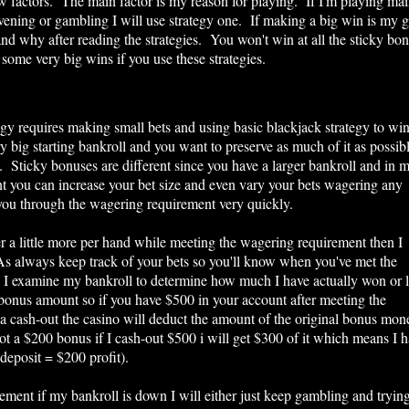
w factors. The main factor is my reason for playing. If I'm playing mai
evening or gambling I will use strategy one. If making a big win is my g
and why after reading the strategies. You won't win at all the sticky bo
 some very big wins if you use these strategies.
gy requires making small bets and using basic blackjack strategy to win
y big starting bankroll and you want to preserve as much of it as possib
Sticky bonuses are different since you have a larger bankroll and in m
t you can increase your bet size and even vary your bets wagering any
you through the wagering requirement very quickly.
ger a little more per hand while meeting the wagering requirement then I
s always keep track of your bets so you'll know when you've met the
I examine my bankroll to determine how much I have actually won or l
onus amount so if you have $500 in your account after meeting the
a cash-out the casino will deduct the amount of the original bonus mon
 a $200 bonus if I cash-out $500 i will get $300 of it which means I 
eposit = $200 profit).
ent if my bankroll is down I will either just keep gambling and trying