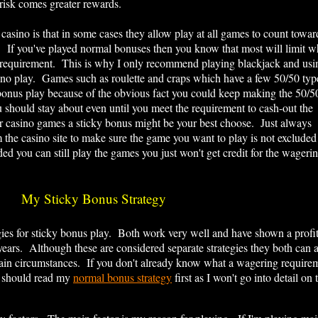
 risk comes greater rewards.
casino is that in some cases they allow play at all games to count towar
 If you've played normal bonuses then you know that most will limit w
 requirement. This is why I only recommend playing blackjack and usi
sino play. Games such as roulette and craps which have a few 50/50 typ
 bonus play because of the obvious fact you could keep making the 50/5
 should stay about even until you meet the requirement to cash-out the
er casino games a sticky bonus might be your best choose. Just always
the casino site to make sure the game you want to play is not excluded
ded you can still play the games you just won't get credit for the wageri
My Sticky Bonus Strategy
egies for sticky bonus play. Both work very well and have shown a profit
years. Although these are considered separate strategies they both can 
tain circumstances. If you don't already know what a wagering require
ou should read my
normal bonus strategy
first as I won't go into detail on 