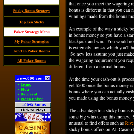
that once you meet the wagering r
bonus is different in that you can
Sticky Bonus Strategy
winnings made from the bonus m
Top Ten Sticky
An example of the way a sticky bo
Poker Strategy Menu
in bonus money so you have a start
blackjack and win. You would no
My Poker Strategies
is extremely low 4x which you'll 
Top Ten Poker Rooms
So now lets assume you just make
the wagering requirement you requ
All Poker Rooms
different from a normal bonus.
At the time your cash-out is proc
get $500 once the bonus money is
bonus where you can actually cas
you made using the bonus money yo
The advantage to a sticky bonus is
some big wins using this money. S
unusual to find offers such as
Rive
sticky bonus offers on All Casino