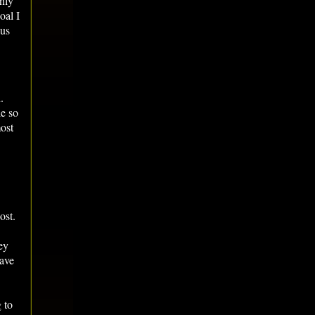
nly
oal I
nus
.
le so
ost
ost.
ey
have
 to