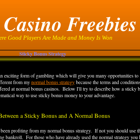
 Casino Freebies
re Good Players Are Made and Money Is Won
Sticky Bonus Strategy
 an exciting form of gambling which will give you many opportunities t
ifferent from my
normal bonus strategy
because the terms and conditions
ffered at normal bonus casinos. Below I'll try to describe how a sticky 
ematical way to use sticky bonus money to your advantage.
 Between a Sticky Bonus and A Normal Bonus
 been profiting from my normal bonus strategy. If not you should use t
aying bankroll. For those who have already used the normal strategy yo