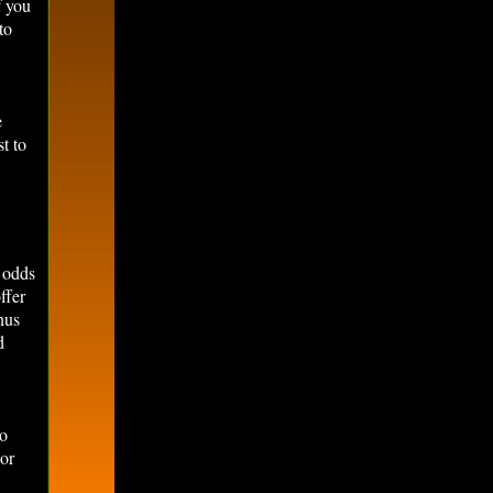
f you
to
e
st to
n odds
ffer
nus
d
to
For