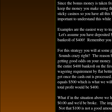
Since the bonus money is taken fr
keep the money you make using the
sticky casinos so you have all this
important to understand this while
Examples are the easiest way to tea
Let's assume you have deposited
bankroll of $400! Remember you 
For this strategy you will at some 
Sounds crazy right? The reason bett
getting good odds on your money. 
the entire $400 bankroll on the f
wagering requirement by flat bett
get once the cash-out is process
equals $500 which is what we will
total profit would be $400.
What if in the situation above we 
$0.00 and we'd be broke. The impo
Not that $100 is not a good amount 