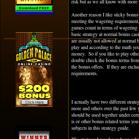
risk but as we all know with more
Another reason I like sticky bonus 
meeting the wagering requirement.
games count in terms of wagering
basic strategy at normal bonus ca
are usually not allowed at normal
play and according to the math you
money. So if you like to play oth
double check the bonus terms from 
the bonus offers. If they are exclu
requirements.
I actually have two different strat
more and others over the past few 
should be used together under cer
is or other bonus related terms y
subjects in this strategy guide.