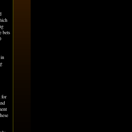
d
hich
ng
e bets
0
 in
ng
 for
and
ment
these