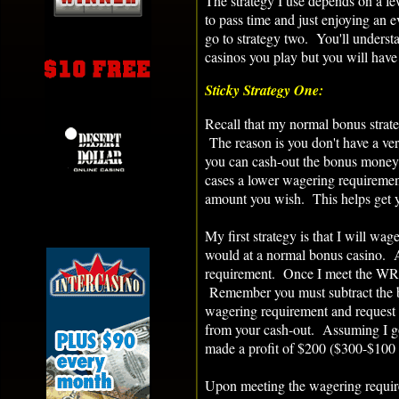
The strategy I use depends on a fe
to pass time and just enjoying an 
go to strategy two. You'll underst
casinos you play but you will have
Sticky Strategy One:
Recall that my normal bonus strate
The reason is you don't have a ver
you can cash-out the bonus money. 
cases a lower wagering requiremen
amount you wish. This helps get 
My first strategy is that I will wa
would at a normal bonus casino. A
requirement. Once I meet the WR 
Remember you must subtract the b
wagering requirement and request 
from your cash-out. Assuming I got
made a profit of $200 ($300-$100 d
Upon meeting the wagering requirem