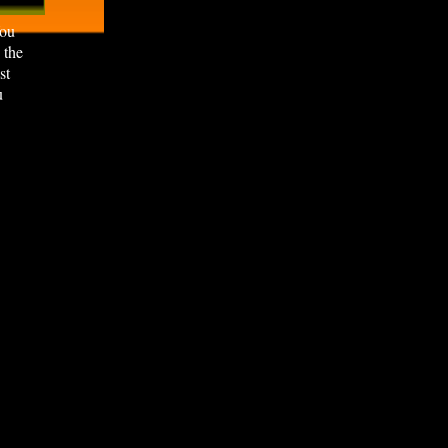
You
 the
st
u