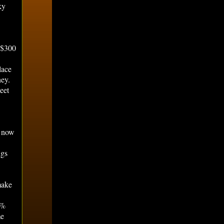
ky
 $300
lace
ney.
eet
l now
ngs
make
0%
me