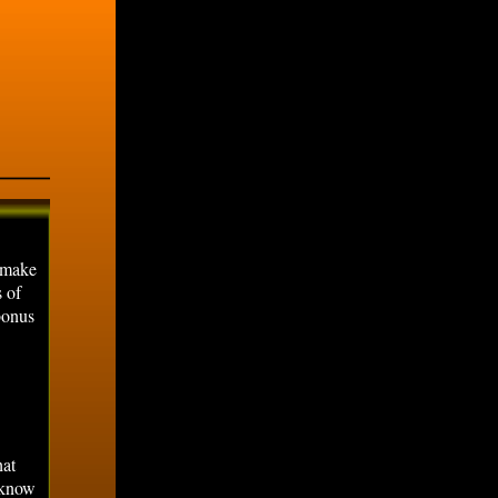
o make
 of
bonus
hat
u know