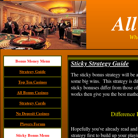
All
Whe
Bonus Money Menu
Sticky Strategy Guide
Strategy Guide
The sticky bonus strategy will be
some big wins. This strategy is d
Top Ten Casinos
sticky bonuses differ from those o
All Bonus Casinos
works then give you the best math
Strategy Cards
Difference
No Deposit Casinos
Players Forum
Hopefully you've already read and
strategy first to build up your pl
Sticky Bonus Menu