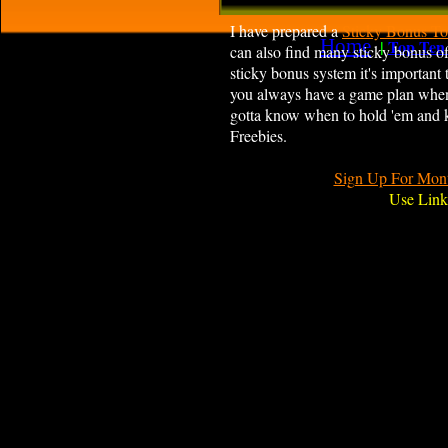
I have prepared a
Sticky Bonus To
Home
|
Top Ten 
can also find many sticky bonus of
sticky bonus system it's important 
you always have a game plan when
gotta know when to hold 'em and k
Freebies.
Sign Up For Mont
Use Link