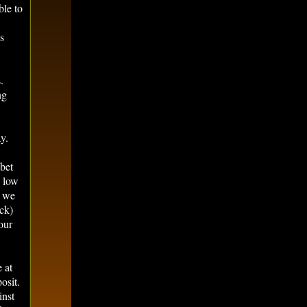
ble to
s
.
ng
y.
bet
e low
t we
ck)
our
 at
osit.
inst