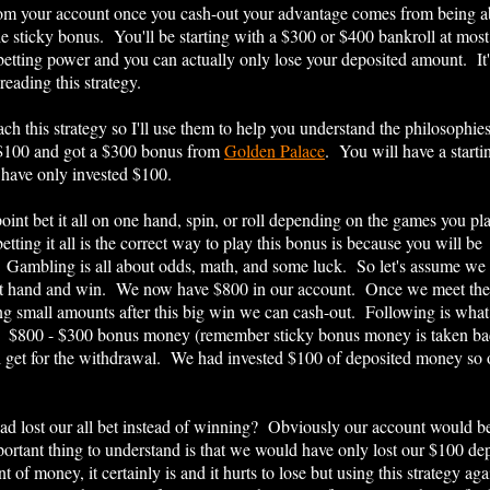
om your account once you cash-out your advantage comes from being a
 sticky bonus. You'll be starting with a $300 or $400 bankroll at most
 betting power and you can actually only lose your deposited amount. It'
 reading this strategy.
ch this strategy so I'll use them to help you understand the philosophies
 $100 and got a $300 bonus from
Golden Palace
. You will have a starti
have only invested $100.
point bet it all on one hand, spin, or roll depending on the games you pla
ing it all is the correct way to play this bonus is because you will be
Gambling is all about odds, math, and some luck. So let's assume we 
irst hand and win. We now have $800 in our account. Once we meet th
ing small amounts after this big win we can cash-out. Following is wha
ed. $800 - $300 bonus money (remember sticky bonus money is taken ba
 get for the withdrawal. We had invested $100 of deposited money so 
had lost our all bet instead of winning? Obviously our account would be
rtant thing to understand is that we would have only lost our $100 dep
of money, it certainly is and it hurts to lose but using this strategy aga