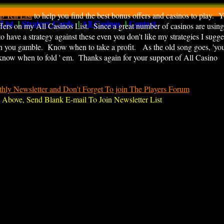
p Ten List
to help you find the best bonus offers and casinos to play. 
List
|
Strategy Cards
|
All Casinos
|
Contact
fers on my All Casinos List. Since a great number of casinos are using
to have a strategy against these even you don't like my strategies I sugge
 you gamble. Know when to take a profit. As the old song goes, 'yo
now when to fold ' em. Thanks again for your support of All Casino
hly Newsletter and Don't Forget To join The Players Forum
 Above, Send Blank E-mail To Join Newsletter List