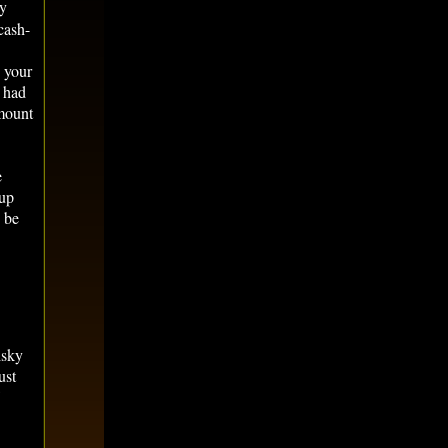
ky
cash-
n your
u had
amount
e
 up
o be
isky
ust