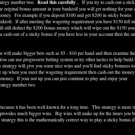
Read this carefully
strategy number two.
... If you try to cash-out a stic
 original bonus amount in your bankroll you will get nothing for your 
money. For example if you deposit $100 and get $200 in sticky bonus
nkroll. If after meeting the wagering requirement you have $150 left i
ill still deduct the $200 bonus money which will wipe out the $150 yo
a cash-out of a sticky bonus if you have less in your account then the 
ou will make bigger bets such as $5 - $10 per hand and then examine th
u can use progressive betting system or try other tactics to help build
s strategy will give you some nice wins and you'll find sticky bonuses t
 be up when you meet the wagering requirement then cash-out the money
money. If your not up you can just continue to play and enjoy your
trategy number two.
gy because it has been well known for a long time. This strategy is more r
so provides much bigger wins. Big wins will make up for the times you b
trategy this is the mathematically correct way to play a sticky bonus if