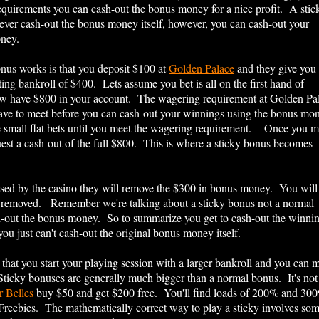
equirements you can cash-out the bonus money for a nice profit. A stic
 never cash-out the bonus money itself, however, you can cash-out your
oney.
nus works is that you deposit $100 at
Golden Palace
and they give you
ing bankroll of $400. Lets assume you bet is all on the first hand of
w have $800 in your account. The wagering requirement at Golden Pa
have to meet before you can cash-out your winnings using the bonus mo
 small flat bets until you meet the wagering requirement. Once you m
est a cash-out of the full $800. This is where a sticky bonus becomes
essed by the casino they will remove the $300 in bonus money. You wil
 removed. Remember we're talking about a sticky bonus not a normal
h-out the bonus money. So to summarize you get to cash-out the winni
u just can't cash-out the original bonus money itself.
 that you start your playing session with a larger bankroll and you can 
ticky bonuses are generally much bigger than a normal bonus. It's not
r Belles
buy $50 and get $200 free. You'll find loads of 200% and 30
 Freebies. The mathematically correct way to play a sticky involves so