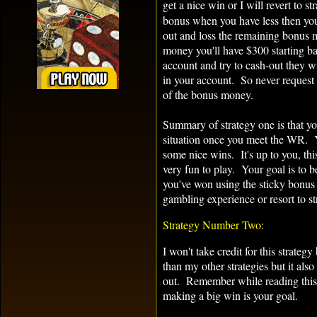
get a nice win or I will revert to 
bonus when you have less then your
out and loss the remaining bonus 
money you'll have $300 starting ba
account and try to cash-out they w
in your account. So never request 
of the bonus money.
Summary of strategy one is that y
situation once you meet the WR. Yo
some nice wins. It's up to you, thi
very fun to play. Your goal is to
you've won using the sticky bonus 
gambling experience or resort to s
Strategy Number Two:
I won't take credit for this strate
than my other strategies but it al
out. Remember while reading this s
making a big win is your goal.