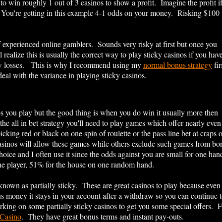
to win roughly 1 out of 3 casinos to show a profit. Imagine the profit i
. You're getting in this example 4-1 odds on your money. Risking $100 
of experienced online gamblers. Sounds very risky at first but once you
 realize this is usually the correct way to play sticky casinos if you hav
ew losses. This is why I recommend using my
normal bonus strategy
fir
deal with the variance in playing sticky casinos.
os you play but the good thing is when you do win it usually more then
the all in bet strategy you'll need to play games which offer nearly eve
king red or black on one spin of roulette or the pass line bet at craps o
sinos will allow these games while others exclude such games from bo
oice and I often use it since the odds against you are small for one han
he player, 51% for the house on one random hand.
known as partially sticky. These are great casinos to play because even
s money it stays in your account after a withdraw so you can continue 
ing on some partially sticky casinos to get you some special offers. 
 Casino
. They have great bonus terms and instant pay-outs.