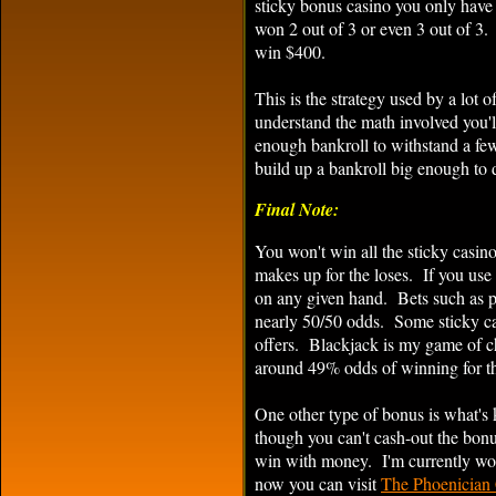
sticky bonus casino you only have 
won 2 out of 3 or even 3 out of 3
win $400.
This is the strategy used by a lot 
understand the math involved you'll
enough bankroll to withstand a f
build up a bankroll big enough to 
Final Note:
You won't win all the sticky casin
makes up for the loses. If you use 
on any given hand. Bets such as pic
nearly 50/50 odds. Some sticky ca
offers. Blackjack is my game of ch
around 49% odds of winning for t
One other type of bonus is what's 
though you can't cash-out the bonu
win with money. I'm currently work
now you can visit
The Phoenician