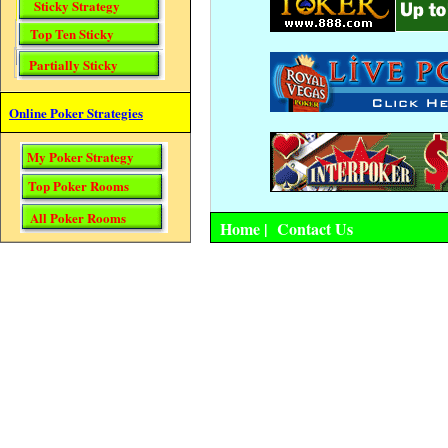
Sticky Strategy
Top Ten Sticky
Partially Sticky
Online Poker Strategies
My Poker Strategy
Top Poker Rooms
All Poker Rooms
Home |
Contact Us
bonus money
|
Black