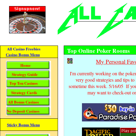
All Casino Freebies
Top Online Poker Rooms
Casino Bonus Menu
My Personal Fav
Home
I'm currently working on the poker
Strategy Guide
very good strategies and tips t
Top Ten Casinos
sometime this week. 5/16/05 If you
may want to check-out on
Strategy Cards
All Bonus Casinos
No Deposit Casinos
Sticky Bonus Menu