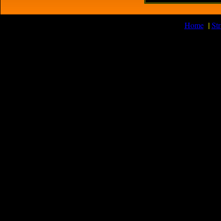
Home
|
St