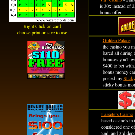
is 30x instead of
bonus offer
Right Click on card
choose print or save to use
Golden Palace
- 
the casino you mi
bared all during 
bonuses you'll ev
$400 to bet with
bonus money can 
posted my
Stick
sticky bonus mon
Lasseters Casino
-
based casino's in
considered one of 
2nd, and 3rd depo