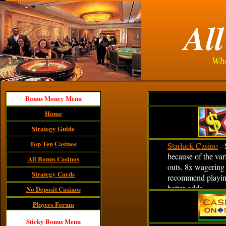
All
Whe
Bonus Money Menu
Home
Strategy Guide
Top Ten Casinos
Starluck Casino
- 
because of the var
All Bonus Casinos
outs. 8x wagering
Strategy Cards
recommend playing
better odds.
No Deposit Casinos
Players Forum
Sticky Bonus Menu