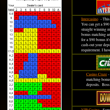
Intercasino
- This 
You can get a $90 
straight winning mo
bonus matching an
for a $90 bonus it'
cash-out your depo
requirement. I hav
Casino Craze
-
matching bonus 
deposits. Boss
VIP Casino
- Same