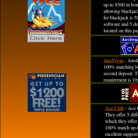
up-to $500 in bon
allowing blackjac
for blackjack is 5
software and 5 de
located on this pa
AusVegas
- Anoth
100% matching bo
second deposit. T
requirement is 10
Ace Club
- Ace C
They offer 5 diff
which they offer
100% match up-to
excellent support