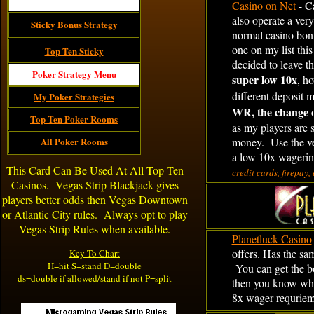
Casino on Net
- Ca
also operate a ver
Sticky Bonus Strategy
normal casino bon
one on my list thi
Top Ten Sticky
decided to leave t
Poker Strategy Menu
super low 10x
, h
different deposit 
My Poker Strategies
WR, the change on
Top Ten Poker Rooms
as my players are 
All Poker Rooms
money. Use the veg
a low 10x wageri
This Card Can Be Used At All Top Ten
credit cards, firepay,
Casinos. Vegas Strip Blackjack gives
players better odds then Vegas Downtown
or Atlantic City rules. Always opt to play
Vegas Strip Rules when available.
Planetluck Casino
offers. Has the sa
Key To Chart
H=hit S=stand D=double
You can get the bo
ds=double if allowed/stand if not P=split
then you know wha
8x wager requrie