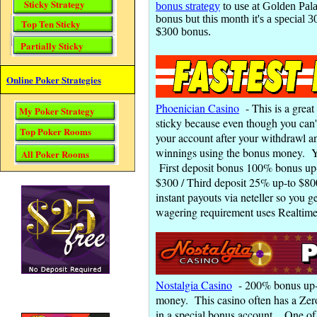
Sticky Strategy
bonus strategy
to use at Golden Pal
bonus but this month it's a special 3
Top Ten Sticky
$300 bonus.
Partially Sticky
Online Poker Strategies
Phoenician Casino
- This is a great
My Poker Strategy
sticky because even though you can'
Top Poker Rooms
your account after your withdrawl a
winnings using the bonus money. Y
All Poker Rooms
First deposit bonus 100% bonus up
$300 / Third deposit 25% up-to $80
instant payouts via neteller so you 
wagering requirement uses Realtim
Nostalgia Casino
- 200% bonus up-t
money. This casino often has a Ze
in a special bonus account. One of t