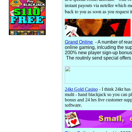
instant payouts via neteller which m
back to you as soon as you request 
Grand Online
- A number of reas
online gaming, inlcuding the su
200% new player sign-up bonus 
The routinly send special offers
24kt Gold Casino
- I think 24kt has
multi - hand blackjack so you can 
bonus and 24 hrs live customer supp
software.