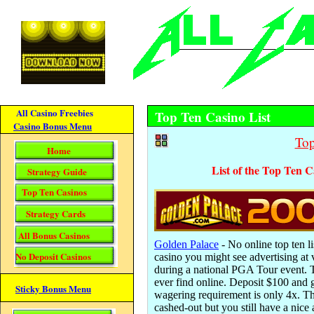
All Casino Freebies
Top Ten Casino List
Casino Bonus Menu
Top
Home
List of the Top Ten C
Strategy Guide
Top Ten Casinos
Strategy Cards
All Bonus Casinos
Golden Palace
- No online top ten 
No Deposit Casinos
casino you might see advertising at 
during a national PGA Tour event. Th
ever find online. Deposit $100 and 
Sticky Bonus Menu
wagering requirement is only 4x. Th
cashed-out but you still have a nice