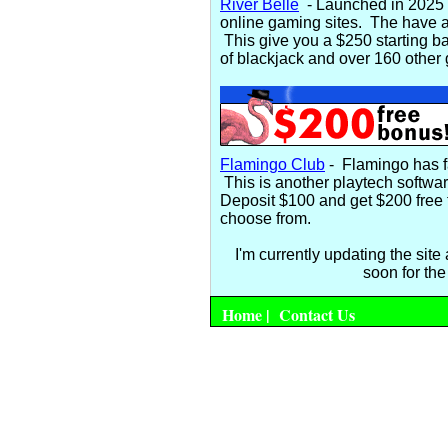
River Belle
- Launched in 2025 
online gaming sites. The have a 
This give you a $250 starting ba
of blackjack and over 160 other
Flamingo Club
- Flamingo has fa
This is another playtech softwa
Deposit $100 and get $200 free 
choose from.
I'm currently updating the site
soon for the
Home |
Contact Us
bonus money
|
Black