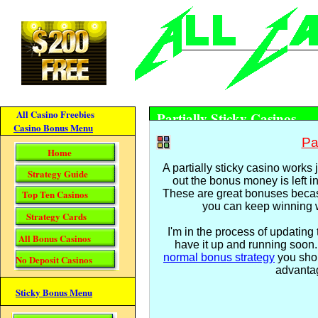
All Casino Freebies
Partially Sticky Casinos
Casino Bonus Menu
Pa
Home
A partially sticky casino works
Strategy Guide
out the bonus money is left i
Top Ten Casinos
These are great bonuses beca
you can keep winning w
Strategy Cards
I'm in the process of updating 
All Bonus Casinos
have it up and running soon. 
normal bonus strategy
you shoul
No Deposit Casinos
advantag
Sticky Bonus Menu