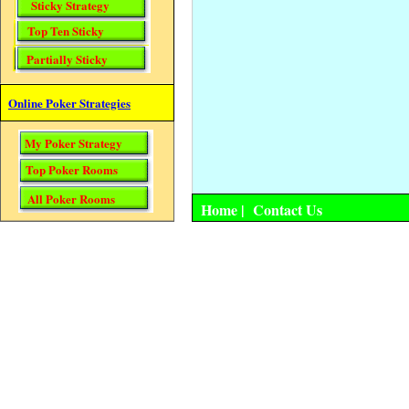
Sticky Strategy
Top Ten Sticky
Partially Sticky
Online Poker Strategies
My Poker Strategy
Top Poker Rooms
All Poker Rooms
Home |
Contact Us
bonus money
|
Blackjack