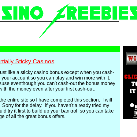
rtially Sticky Casinos
 just like a sticky casino bonus except when you cash-
n your account so you can play and win more with it.
suse eventhough you can't cash-out the bonus money
ith the money even after your first cash-out.
the entire site so I have completed this section. I will
Sorry for the delay. If you haven't already tried my
d try it first to build up your bankroll so you can take
e of all the great bonus offers.