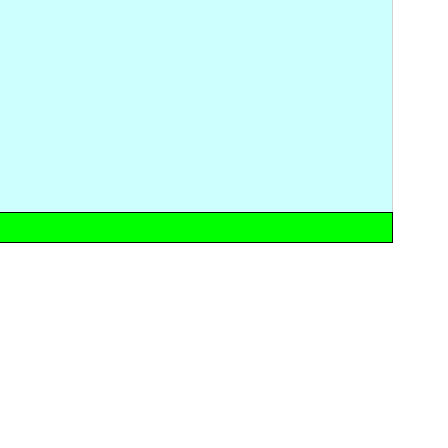
|
Online Gambling
|
poker
|
Basic Strategy